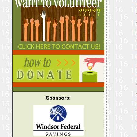
Sponsors: