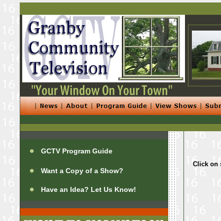
GCTV Program Guide
Click on 
Want a Copy of a Show?
Have an Idea? Let Us Know!