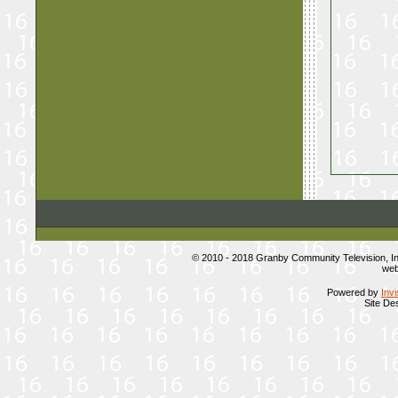
© 2010 - 2018 Granby Community Television, 
web
Powered by
Inv
Site De