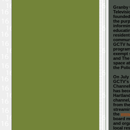
Granby
Televis
founded 
the pur
informi
educati
resident
communit
GCTV ha
programs
exempt 
and The
space at
the Poli
On July 
GCTV's 
Channel 
has bec
Hartland
channel,
from the
streami
the
www.
board me
and orga
local re