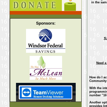
in the sa
Sponsors:
S
Need a
How do I a
Community 
With the in
programming
number "16
Another opt
provides Int