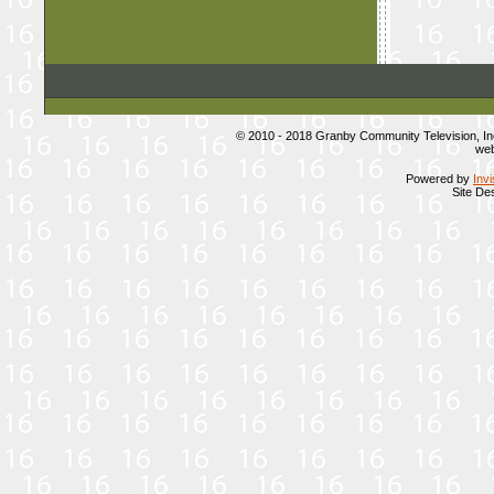
© 2010 - 2018 Granby Community Television, I
web
Powered by
Inv
Site De