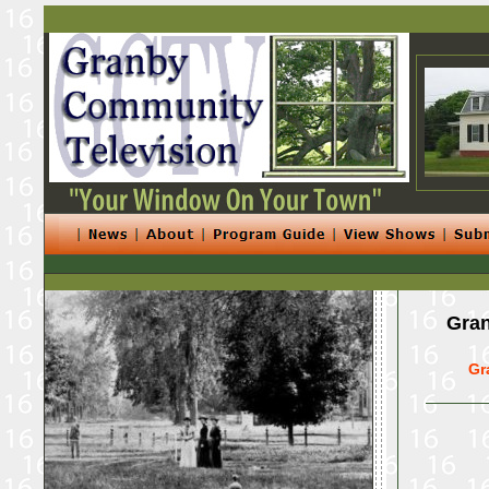
Gran
Gr