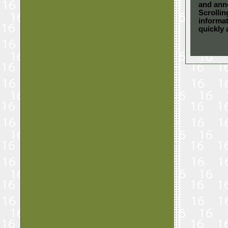
and ann
Scrolli
informat
quickly 