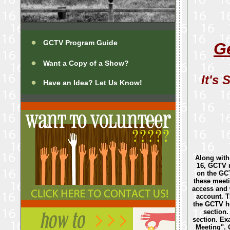
GCTV Program Guide
G
Want a Copy of a Show?
It's 
Have an Idea? Let Us Know!
Along with
16, GCTV 
on the GCT
these meeti
access and 
account. T
the GCTV h
section. 
section. E
Meeting". C