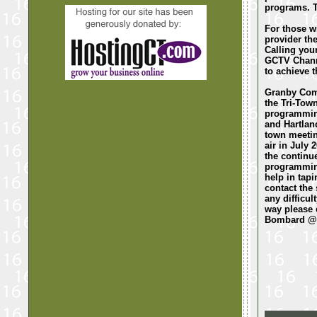
programs. T
For those wi
provider the
Calling your
GCTV Channe
to achieve t
Granby Comm
the Tri-Tow
programming
and Hartlan
town meetin
air in July
the continue
programming
help in tap
contact the 
any difficu
way please 
Bombard @ 