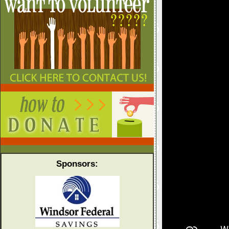
Sponsors: