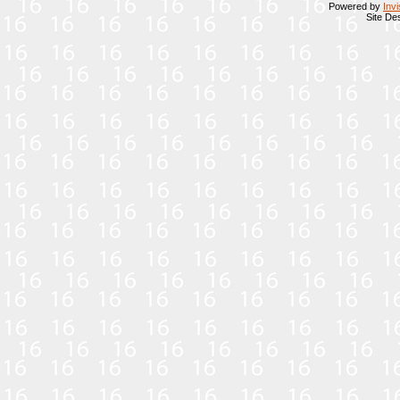
Powered by
Inv
Site De