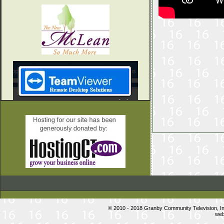
© 2010 - 2018 Granby Community Television, 
web