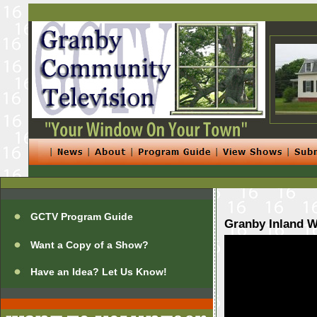
GCTV Program Guide
Granby Inland W
Want a Copy of a Show?
Have an Idea? Let Us Know!