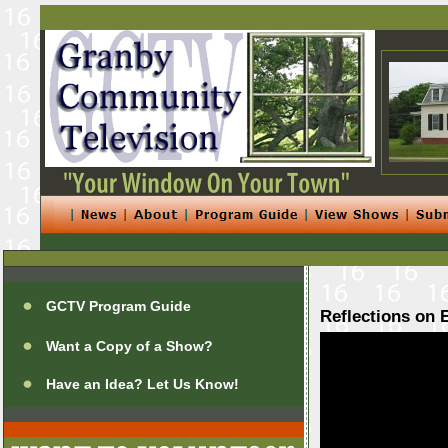
GCTV Program Guide
Reflections on 
Want a Copy of a Show?
Have an Idea? Let Us Know!