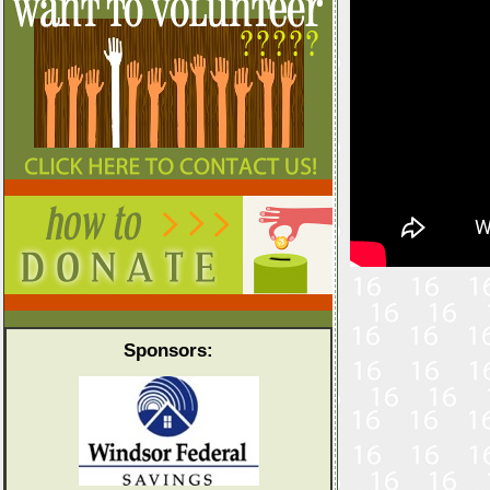
Sponsors: