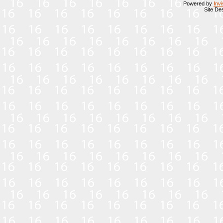
Powered by
Inv
Site De