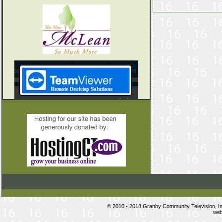
© 2010 - 2018 Granby Community Television, 
web