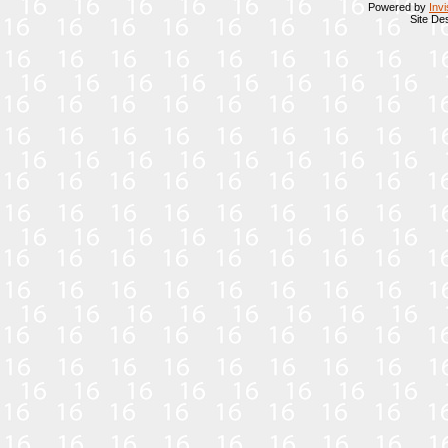
Powered by
Inv
Site De