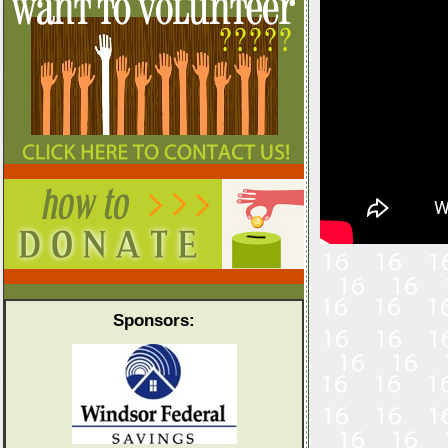
Sponsors: