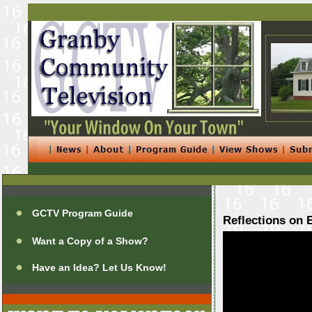
GCTV Program Guide
Reflections on 
Want a Copy of a Show?
Have an Idea? Let Us Know!