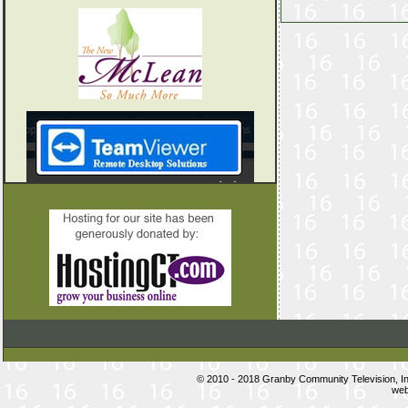
© 2010 - 2018 Granby Community Television, 
web