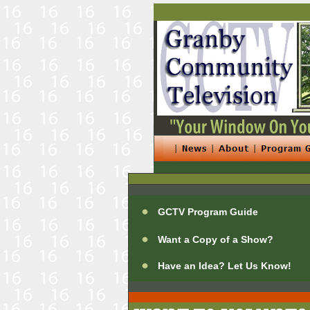
GCTV Program Guide
Want a Copy of a Show?
Have an Idea? Let Us Know!