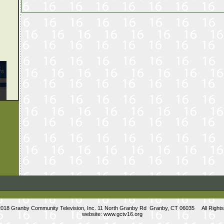
2018 Granby Community Television, Inc. 11 North Granby Rd Granby, CT 06035 All Right
website:
www.gctv16.org