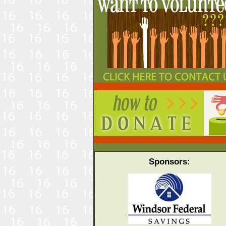
Sponsors: