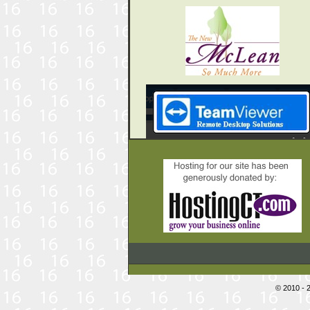
© 2010 - 