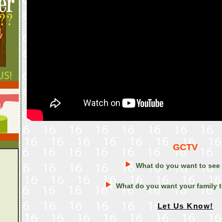
GCTV
What do you want to see
What do you want your family 
Let Us Know!