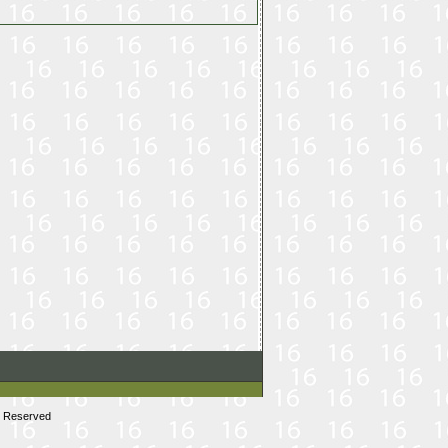
s Reserved