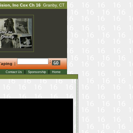
ision, Inc Cox Ch 16
Granby, CT
:
|
|
Contact Us
Sponsorship
Home