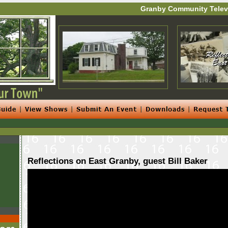
Granby Community Telev
Reflections on East Granby, guest Bill Baker