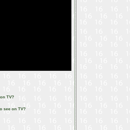
 on TV?
to see on TV?