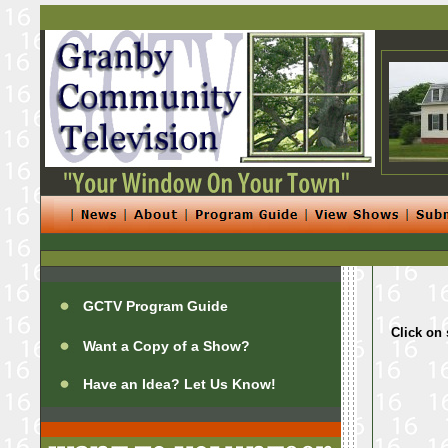
GCTV Program Guide
Click on 
Want a Copy of a Show?
Have an Idea? Let Us Know!