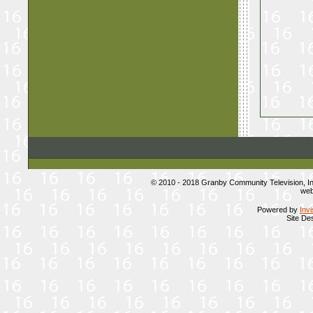
© 2010 - 2018 Granby Community Television, 
web
Powered by
Inv
Site De