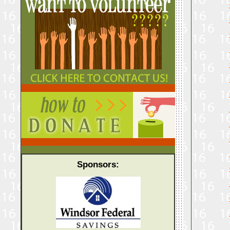
Sponsors: