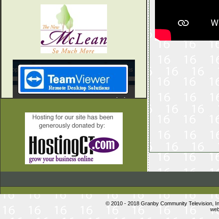
© 2010 - 2018 Granby Community Television, 
web