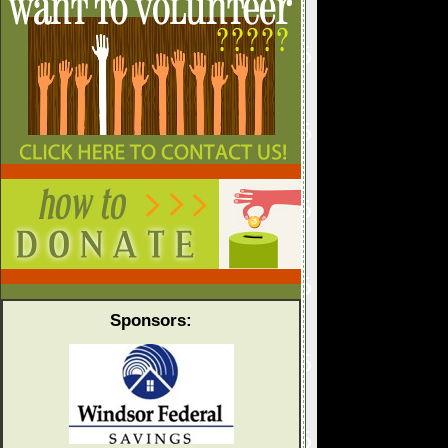
Sponsors: