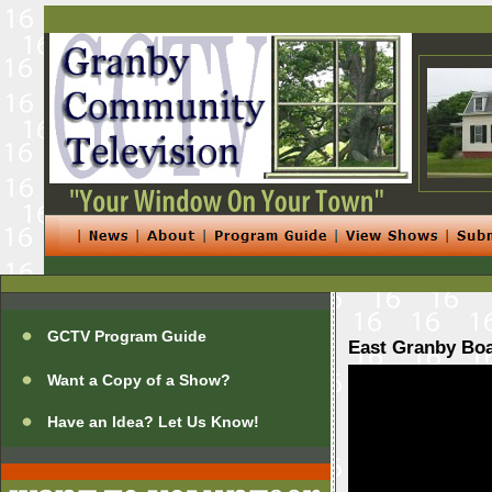
GCTV Program Guide
East Granby Boa
Want a Copy of a Show?
Have an Idea? Let Us Know!