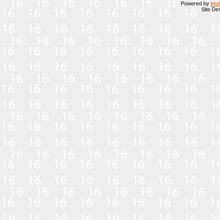
Powered by
Inv
Site De