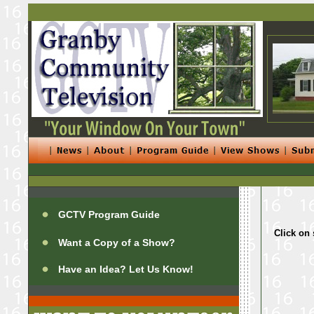
GCTV Program Guide
Click on 
Want a Copy of a Show?
Have an Idea? Let Us Know!