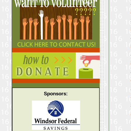
Sponsors: