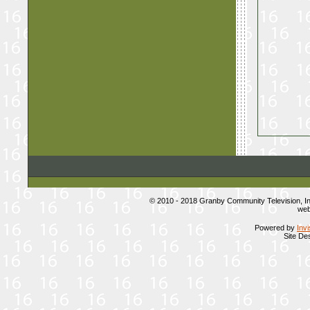
© 2010 - 2018 Granby Community Television, 
web
Powered by
Inv
Site De