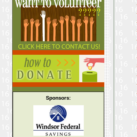
Sponsors: