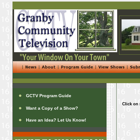
GCTV Program Guide
Click on 
Want a Copy of a Show?
Have an Idea? Let Us Know!