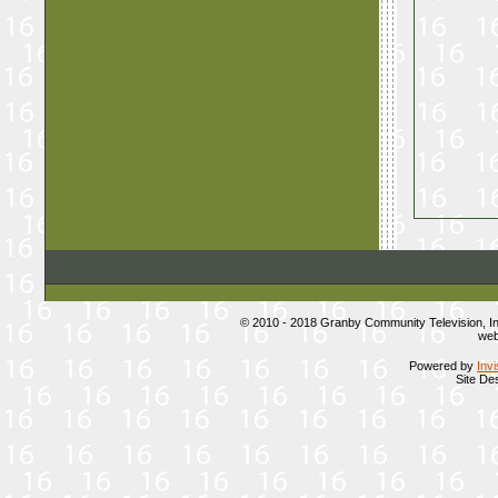
© 2010 - 2018 Granby Community Television, 
web
Powered by
Inv
Site De