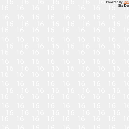
Powered by
Inv
Site De