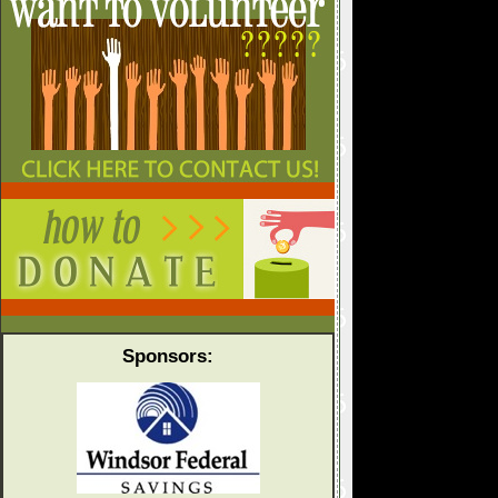
Sponsors: