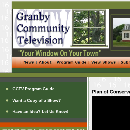
GCTV Program Guide
Plan of Conserv
Want a Copy of a Show?
Have an Idea? Let Us Know!