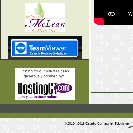
© 2010 - 2018 Granby Community Television, 
web